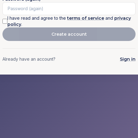
I have read and agree to the
terms of service
and
privacy
policy
.
Create account
Already have an account?
Sign in