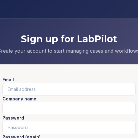
Sign up for LabPilot
reate your account to start managing cases and workflow
Email
Company name
Password
Password (again)