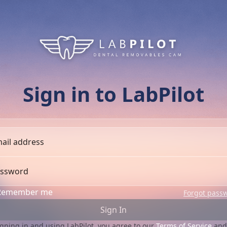
Sign in to LabPilot
ail address
ssword
Remember me
Forgot pass
Sign In
igning in and using LabPilot, you agree to our
Terms of Service
and