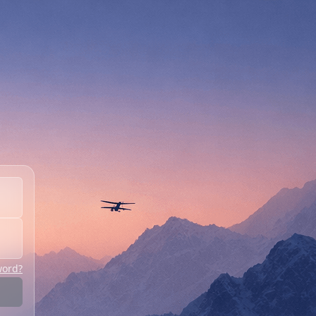
word?