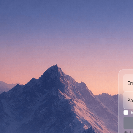
Em
Pa
By s