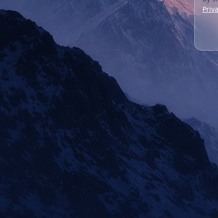
Priva