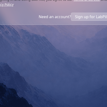
cy Policy
.
Need an account?
Sign up for LabPi