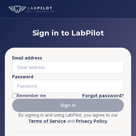
Sign in to LabPilot
Email address
Password
Remember me
Forgot password?
Sign In
By signing in and using LabPilot, you agree to our
Terms of Service
and
Privacy Policy
.