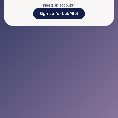
Need an account?
Sign up for LabPilot